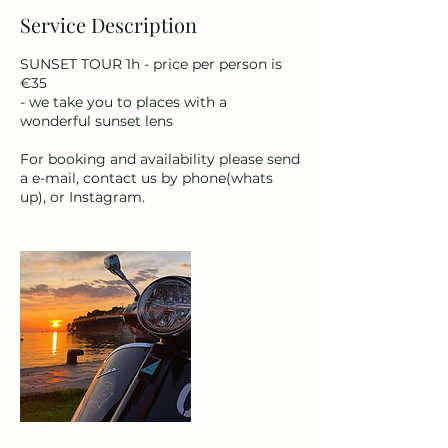
Service Description
SUNSET TOUR 1h - price per person is
€35
- we take you to places with a
wonderful sunset lens
For booking and availability please send
a e-mail, contact us by phone(whats
up), or Instagram.