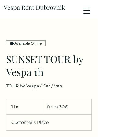
Vespa Rent Dubrovnik
Available Online
SUNSET TOUR by
Vespa 1h
TOUR by Vespa / Car / Van
from
30€
1 hr
1
from 30€
h
Customer's Place